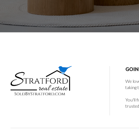
GOIN
We love
taking 
You'll 
trusted