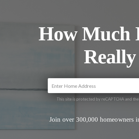
How Much I
Really
This site is protected by reCAPTCHA and th
Join over 300,000 homeowners in