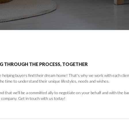
G THROUGH THE PROCESS, TOGETHER
 helping buyers find their dream home! That's why we work with each client 
the time to understand their unique lifestyles, needs and wishes.
find that we'll be a committed ally to negotiate on your behalf and with the ba
 company. Get in touch with us today!