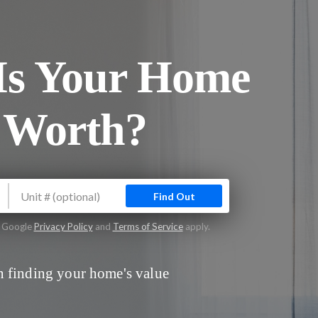
s Your Home
 Worth?
Find Out
e Google
Privacy Policy
and
Terms of Service
apply.
 finding your home's value