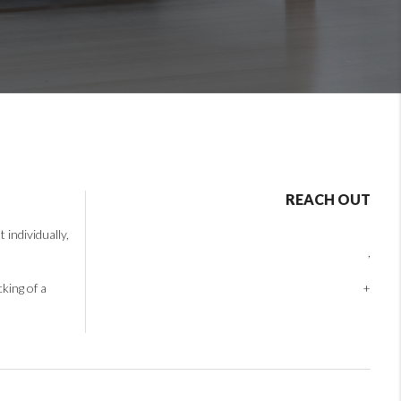
REACH OUT
individually,
,
cking of a
+