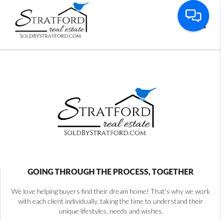
Toggl
GOING THROUGH THE PROCESS, TOGETHER
We love helping buyers find their dream home! That's why we work
with each client individually, taking the time to understand their
unique lifestyles, needs and wishes.