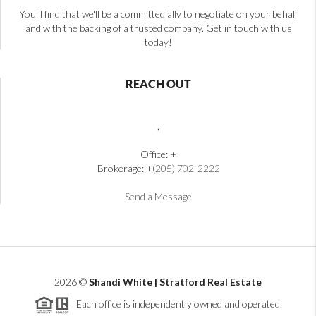
You'll find that we'll be a committed ally to negotiate on your behalf
and with the backing of a trusted company. Get in touch with us
today!
REACH OUT
,
Office: +
Brokerage: +
(205) 702-2222
Send a Message
2026
©
Shandi White | Stratford Real Estate
Each office is independently owned and operated.