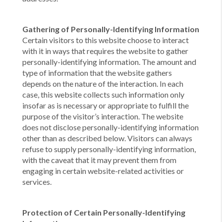
Gathering of Personally-Identifying Information
Certain visitors to this website choose to interact
with it in ways that requires the website to gather
personally-identifying information. The amount and
type of information that the website gathers
depends on the nature of the interaction. In each
case, this website collects such information only
insofar as is necessary or appropriate to fulfill the
purpose of the visitor’s interaction. The website
does not disclose personally-identifying information
other than as described below. Visitors can always
refuse to supply personally-identifying information,
with the caveat that it may prevent them from
engaging in certain website-related activities or
services.
Protection of Certain Personally-Identifying