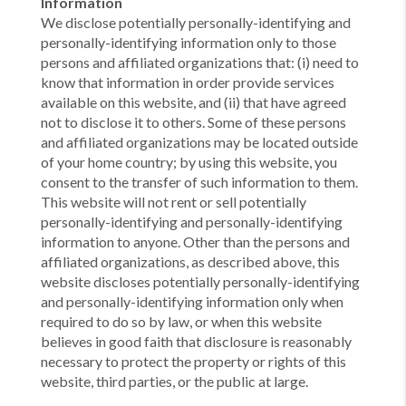
Information
We disclose potentially personally-identifying and
personally-identifying information only to those
persons and affiliated organizations that: (i) need to
know that information in order provide services
available on this website, and (ii) that have agreed
not to disclose it to others. Some of these persons
and affiliated organizations may be located outside
of your home country; by using this website, you
consent to the transfer of such information to them.
This website will not rent or sell potentially
personally-identifying and personally-identifying
information to anyone. Other than the persons and
affiliated organizations, as described above, this
website discloses potentially personally-identifying
and personally-identifying information only when
required to do so by law, or when this website
believes in good faith that disclosure is reasonably
necessary to protect the property or rights of this
website, third parties, or the public at large.