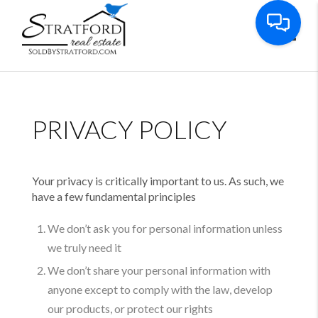
Toggl
PRIVACY POLICY
Your privacy is critically important to us. As such, we
have a few fundamental principles
We don’t ask you for personal information unless
we truly need it
We don’t share your personal information with
anyone except to comply with the law, develop
our products, or protect our rights