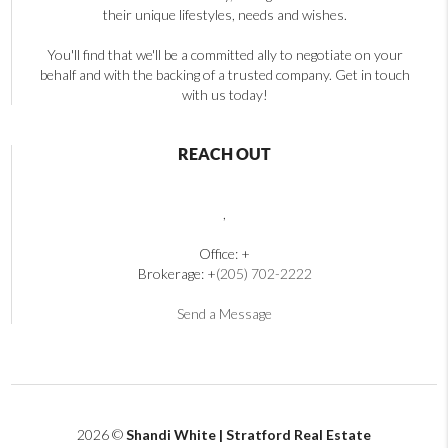
their unique lifestyles, needs and wishes.
You'll find that we'll be a committed ally to negotiate on your
behalf and with the backing of a trusted company. Get in touch
with us today!
REACH OUT
,
Office: +
Brokerage: +
(205) 702-2222
Send a Message
2026
©
Shandi White | Stratford Real Estate