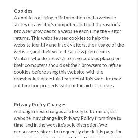
Cookies
A cookie is a string of information that a website
stores on a visitor’s computer, and that the visitor’s
browser provides to a website each time the visitor
returns. This website uses cookies to help the
website identify and track visitors, their usage of the
website, and their website access preferences.
Visitors who do not wish to have cookies placed on
their computers should set their browsers to refuse
cookies before using this website, with the
drawback that certain features of this website may
not function properly without the aid of cookies.
Privacy Policy Changes
Although most changes are likely to be minor, this
website may change its Privacy Policy from time to
time, and in the website’s sole discretion. We
encourage visitors to frequently check this page for