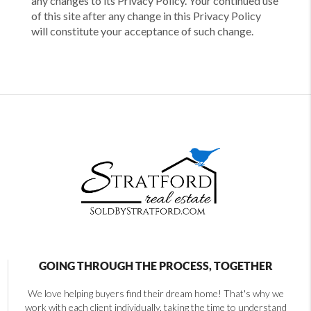
any changes to its Privacy Policy. Your continued use
of this site after any change in this Privacy Policy
will constitute your acceptance of such change.
GOING THROUGH THE PROCESS, TOGETHER
We love helping buyers find their dream home! That's why we
work with each client individually, taking the time to understand