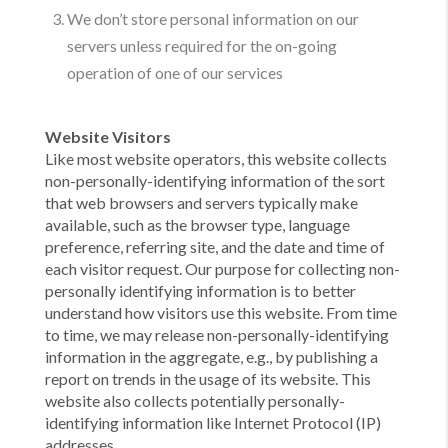
We don’t store personal information on our
servers unless required for the on-going
operation of one of our services
Website Visitors
Like most website operators, this website collects
non-personally-identifying information of the sort
that web browsers and servers typically make
available, such as the browser type, language
preference, referring site, and the date and time of
each visitor request. Our purpose for collecting non-
personally identifying information is to better
understand how visitors use this website. From time
to time, we may release non-personally-identifying
information in the aggregate, e.g., by publishing a
report on trends in the usage of its website. This
website also collects potentially personally-
identifying information like Internet Protocol (IP)
addresses.