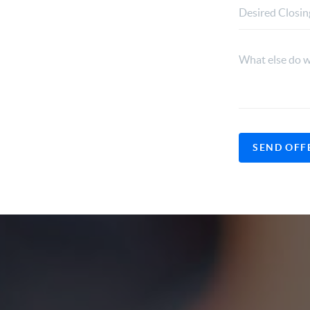
SEND OFF