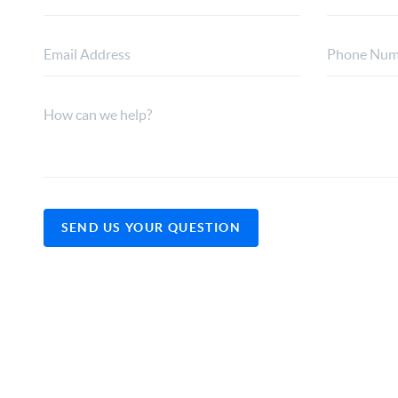
SEND US YOUR QUESTION