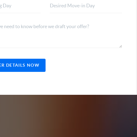
ER DETAILS NOW