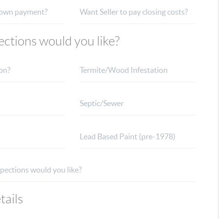
ctions would you like?
tails