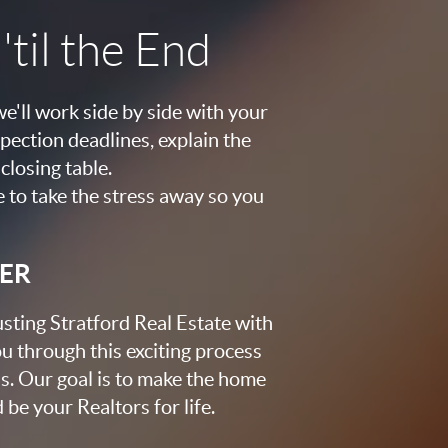
til the End
e'll work side by side with your
pection deadlines, explain the
closing table.
e to take the stress away so you
KER
usting Stratford Real Estate with
u through this exciting process
s. Our goal is to make the home
be your Realtors for life.