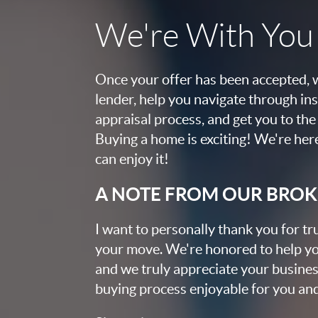
We're With You '
Once your offer has been accepted, w
lender, help you navigate through ins
appraisal process, and get you to the 
Buying a home is exciting! We're her
can enjoy it!
A NOTE FROM OUR BRO
I want to personally thank you for tr
your move. We're honored to help yo
and we truly appreciate your busines
buying process enjoyable for you and 