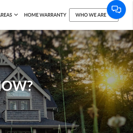
AREAS
HOME WARRANTY
WHO WE ARE
 NOW?