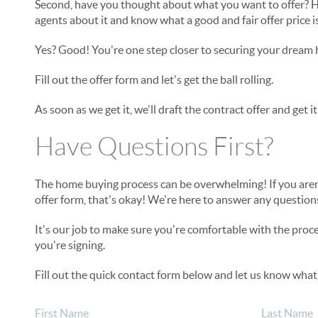
Second, have you thought about what you want to offer? H
agents about it and know what a good and fair offer price i
Yes? Good! You're one step closer to securing your dream
Fill out the offer form and let's get the ball rolling.
As soon as we get it, we'll draft the contract offer and get i
Have Questions First?
The home buying process can be overwhelming! If you aren't
offer form, that's okay! We're here to answer any questio
It's our job to make sure you're comfortable with the pro
you're signing.
Fill out the quick contact form below and let us know what