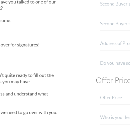
ave you talked to one of our
s?
 home!
t over for signatures!
 quite ready to fill out the
Offer Pric
ns you may have.
cess and understand what
 we need to go over with you.