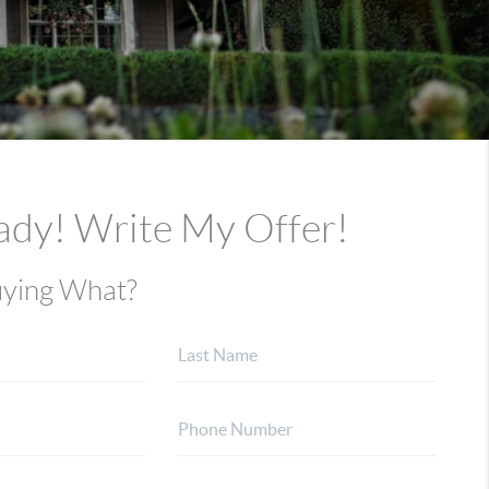
ady! Write My Offer!
ying What?