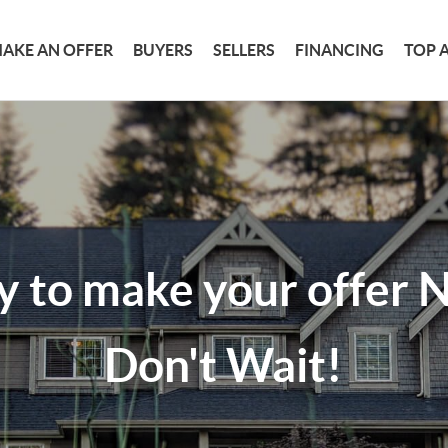
AKE AN OFFER
BUYERS
SELLERS
FINANCING
TOP 
y to make your offer
Don't Wait!