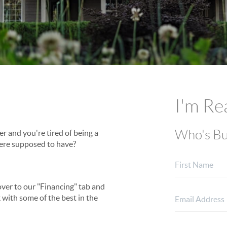
I'm Re
Who's Bu
ver and you're tired of being a
ere supposed to have?
over to our "Financing" tab and
 with some of the best in the