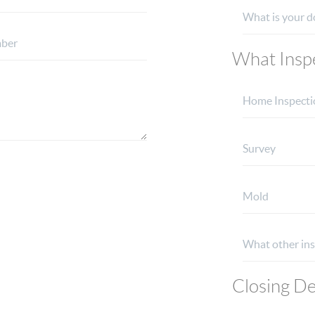
What Inspe
Closing De