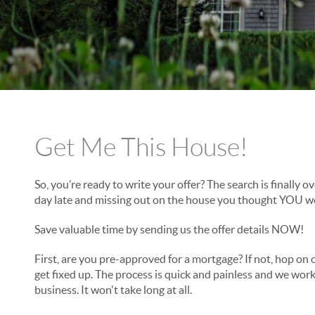
Get Me This House!
So, you’re ready to write your offer? The search is finally o
day late and missing out on the house you thought YOU w
Save valuable time by sending us the offer details NOW!
First, are you pre-approved for a mortgage? If not, hop on 
get fixed up. The process is quick and painless and we work
business. It won't take long at all.