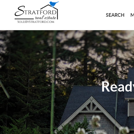
SEARCH
M
Read