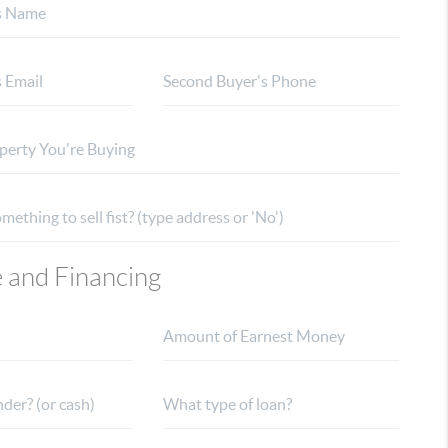
e and Financing