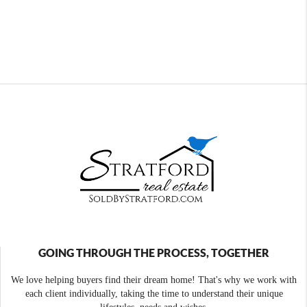
GOING THROUGH THE PROCESS, TOGETHER
We love helping buyers find their dream home! That's why we work with
each client individually, taking the time to understand their unique