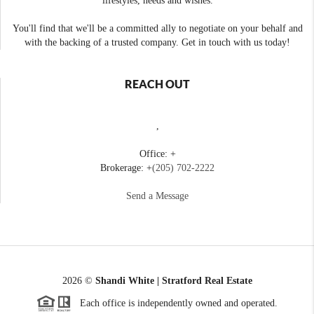
lifestyles, needs and wishes.
You'll find that we'll be a committed ally to negotiate on your behalf and
with the backing of a trusted company. Get in touch with us today!
REACH OUT
,
Office: +
Brokerage: +
(205) 702-2222
Send a Message
2026
©
Shandi White | Stratford Real Estate
Each office is independently owned and operated.