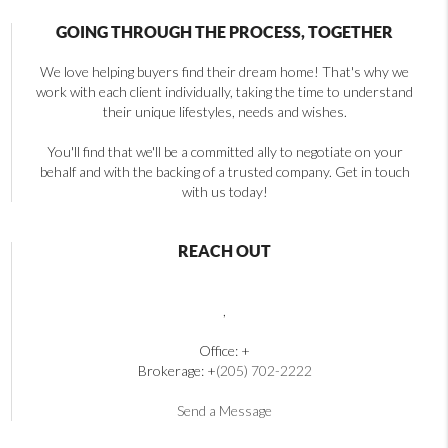
GOING THROUGH THE PROCESS, TOGETHER
We love helping buyers find their dream home! That's why we
work with each client individually, taking the time to understand
their unique lifestyles, needs and wishes.
You'll find that we'll be a committed ally to negotiate on your
behalf and with the backing of a trusted company. Get in touch
with us today!
REACH OUT
,
Office: +
Brokerage: +
(205) 702-2222
Send a Message