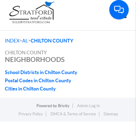
Toggle
>
>
INDEX
AL
CHILTON COUNTY
CHILTON COUNTY
NEIGHBORHOODS
School Districts in Chilton County
Postal Codes in Chilton County
Cities in Chilton County
Powered by
Brivity
Admin Log In
Privacy Policy
DMCA & Terms of Service
Sitemap