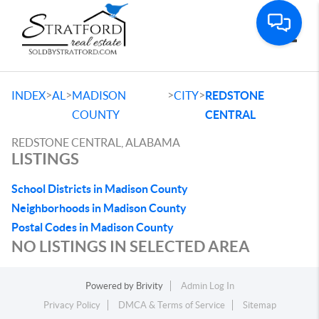
Toggle
>
>
>
>
INDEX
AL
MADISON
CITY
REDSTONE
COUNTY
CENTRAL
REDSTONE CENTRAL, ALABAMA
LISTINGS
School Districts in Madison County
Neighborhoods in Madison County
Postal Codes in Madison County
NO LISTINGS IN SELECTED AREA
Powered by
Brivity
Admin Log In
Privacy Policy
DMCA & Terms of Service
Sitemap