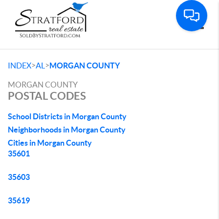
Toggle
>
>
INDEX
AL
MORGAN COUNTY
MORGAN COUNTY
POSTAL CODES
School Districts in Morgan County
Neighborhoods in Morgan County
Cities in Morgan County
35601
35603
35619