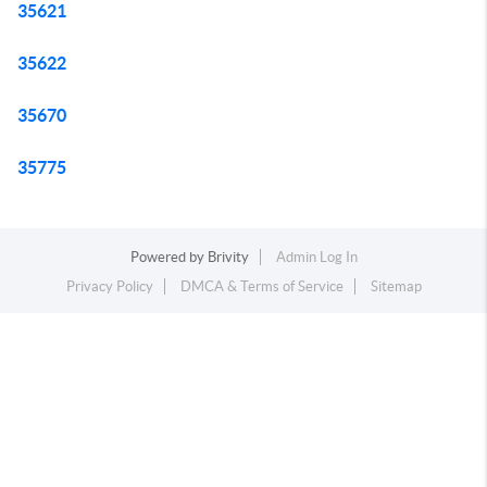
35621
35622
35670
35775
Powered by
Brivity
Admin Log In
Privacy Policy
DMCA & Terms of Service
Sitemap