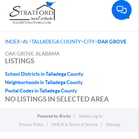
Toggle
>
>
>
>
INDEX
AL
TALLADEGA COUNTY
CITY
OAK GROVE
OAK GROVE, ALABAMA
LISTINGS
School Districts in Talladega County
Neighborhoods in Talladega County
Postal Codes in Talladega County
NO LISTINGS IN SELECTED AREA
Powered by
Brivity
Admin Log In
Privacy Policy
DMCA & Terms of Service
Sitemap