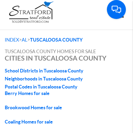
Toggle
>
>
INDEX
AL
TUSCALOOSA COUNTY
TUSCALOOSA COUNTY HOMES FOR SALE
CITIES IN TUSCALOOSA COUNTY
School Districts in Tuscaloosa County
Neighborhoods in Tuscaloosa County
Postal Codes in Tuscaloosa County
Berry Homes for sale
Brookwood Homes for sale
Coaling Homes for sale