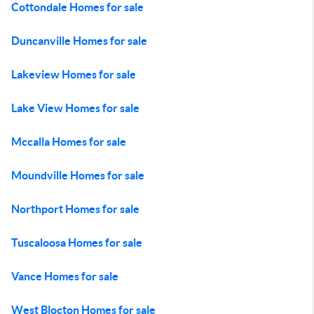
Cottondale Homes for sale
Duncanville Homes for sale
Lakeview Homes for sale
Lake View Homes for sale
Mccalla Homes for sale
Moundville Homes for sale
Northport Homes for sale
Tuscaloosa Homes for sale
Vance Homes for sale
West Blocton Homes for sale