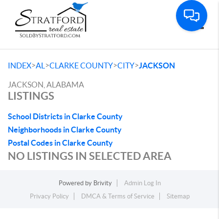
Toggle
>
>
>
>
INDEX
AL
CLARKE COUNTY
CITY
JACKSON
JACKSON, ALABAMA
LISTINGS
School Districts in Clarke County
Neighborhoods in Clarke County
Postal Codes in Clarke County
NO LISTINGS IN SELECTED AREA
Powered by
Brivity
Admin Log In
Privacy Policy
DMCA & Terms of Service
Sitemap