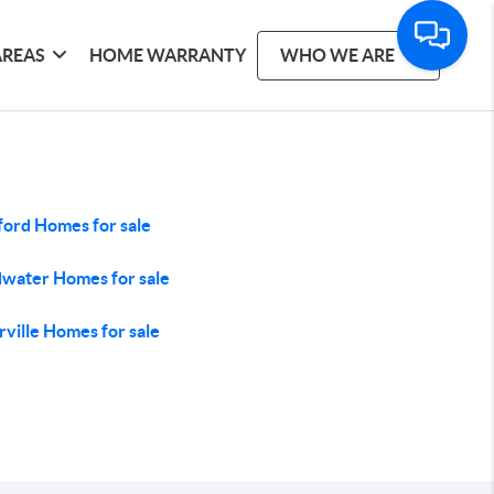
AREAS
HOME WARRANTY
WHO WE ARE
ford Homes for sale
water Homes for sale
rville Homes for sale