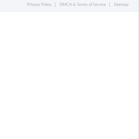
Privacy Policy
DMCA & Terms of Service
Sitemap