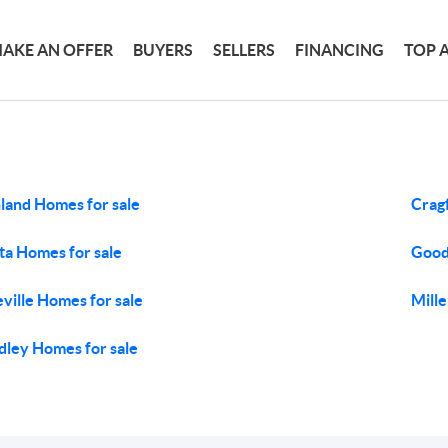
AKE AN OFFER
BUYERS
SELLERS
FINANCING
TOP 
land Homes for sale
Crag
ta Homes for sale
Good
eville Homes for sale
Mille
ley Homes for sale