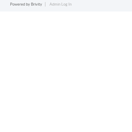
Powered by
Brivity
Admin Log In