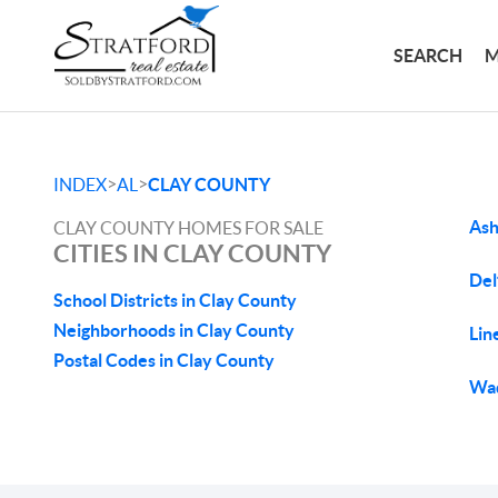
SEARCH
M
>
>
INDEX
AL
CLAY COUNTY
Ash
CLAY COUNTY HOMES FOR SALE
CITIES IN CLAY COUNTY
Del
School Districts in Clay County
Neighborhoods in Clay County
Lin
Postal Codes in Clay County
Wad