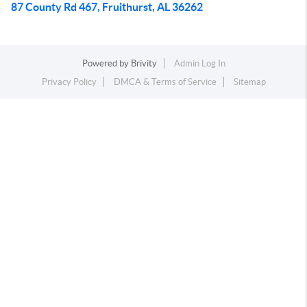
87 County Rd 467, Fruithurst, AL 36262
Powered by
Brivity
Admin Log In
Privacy Policy
DMCA & Terms of Service
Sitemap