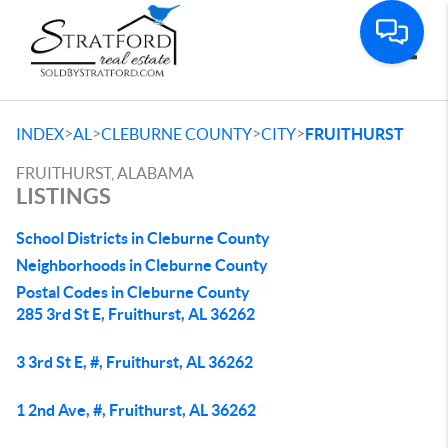
Toggle
>
>
>
>
INDEX
AL
CLEBURNE COUNTY
CITY
FRUITHURST
FRUITHURST, ALABAMA
LISTINGS
School Districts in Cleburne County
Neighborhoods in Cleburne County
Postal Codes in Cleburne County
285 3rd St E, Fruithurst, AL 36262
3 3rd St E, #, Fruithurst, AL 36262
1 2nd Ave, #, Fruithurst, AL 36262