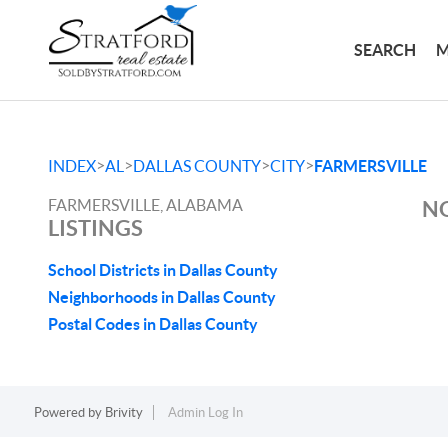
SEARCH
M
>
>
>
>
INDEX
AL
DALLAS COUNTY
CITY
FARMERSVILLE
FARMERSVILLE, ALABAMA
NO
LISTINGS
School Districts in Dallas County
Neighborhoods in Dallas County
Postal Codes in Dallas County
Powered by
Brivity
Admin Log In