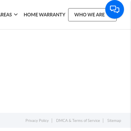
AREAS
HOME WARRANTY
WHO WE ARE
Privacy Policy
DMCA & Terms of Service
Sitemap