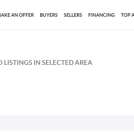
AKE AN OFFER
BUYERS
SELLERS
FINANCING
TOP 
 LISTINGS IN SELECTED AREA