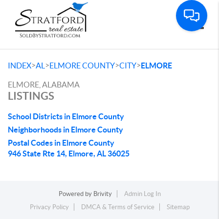
Toggle
>
>
>
>
INDEX
AL
ELMORE COUNTY
CITY
ELMORE
ELMORE, ALABAMA
LISTINGS
School Districts in Elmore County
Neighborhoods in Elmore County
Postal Codes in Elmore County
946 State Rte 14, Elmore, AL 36025
Powered by
Brivity
Admin Log In
Privacy Policy
DMCA & Terms of Service
Sitemap