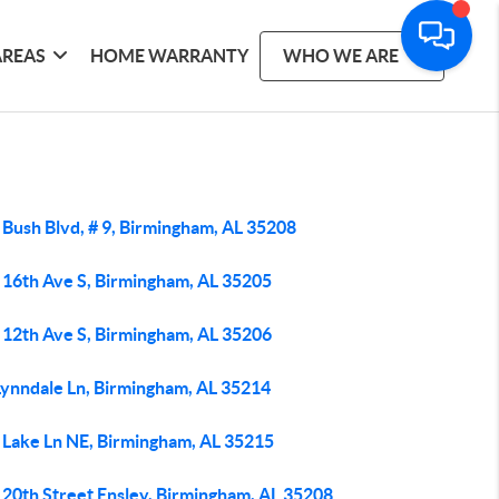
AREAS
HOME WARRANTY
WHO WE ARE
 Bush Blvd, # 9, Birmingham, AL 35208
 16th Ave S, Birmingham, AL 35205
 12th Ave S, Birmingham, AL 35206
Lynndale Ln, Birmingham, AL 35214
 Lake Ln NE, Birmingham, AL 35215
 20th Street Ensley, Birmingham, AL 35208