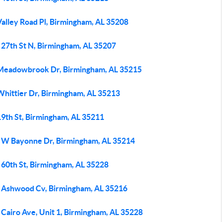
Valley Road Pl, Birmingham, AL 35208
 27th St N, Birmingham, AL 35207
Meadowbrook Dr, Birmingham, AL 35215
Whittier Dr, Birmingham, AL 35213
19th St, Birmingham, AL 35211
 W Bayonne Dr, Birmingham, AL 35214
 60th St, Birmingham, AL 35228
 Ashwood Cv, Birmingham, AL 35216
 Cairo Ave, Unit 1, Birmingham, AL 35228