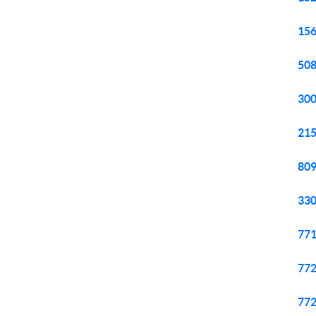
156
508
300
215
809
330
771
772
772