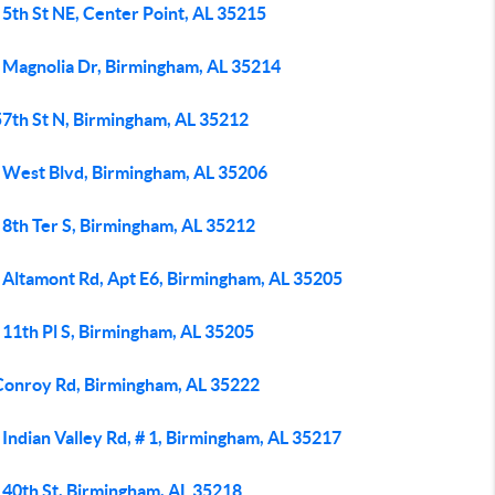
5th St NE, Center Point, AL 35215
 Magnolia Dr, Birmingham, AL 35214
57th St N, Birmingham, AL 35212
 West Blvd, Birmingham, AL 35206
 8th Ter S, Birmingham, AL 35212
 Altamont Rd, Apt E6, Birmingham, AL 35205
 11th Pl S, Birmingham, AL 35205
Conroy Rd, Birmingham, AL 35222
Indian Valley Rd, # 1, Birmingham, AL 35217
 40th St, Birmingham, AL 35218