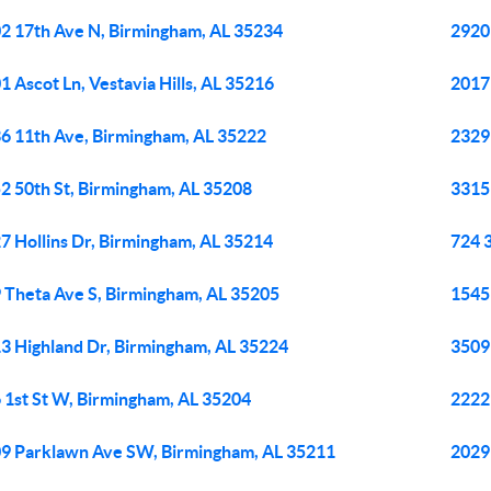
2 17th Ave N, Birmingham, AL 35234
2920
1 Ascot Ln, Vestavia Hills, AL 35216
2017
6 11th Ave, Birmingham, AL 35222
2329
2 50th St, Birmingham, AL 35208
3315
7 Hollins Dr, Birmingham, AL 35214
724 
 Theta Ave S, Birmingham, AL 35205
1545
3 Highland Dr, Birmingham, AL 35224
3509
 1st St W, Birmingham, AL 35204
2222
9 Parklawn Ave SW, Birmingham, AL 35211
2029