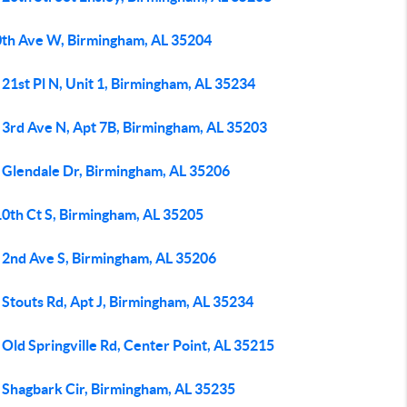
0th Ave W, Birmingham, AL 35204
21st Pl N, Unit 1, Birmingham, AL 35234
 3rd Ave N, Apt 7B, Birmingham, AL 35203
 Glendale Dr, Birmingham, AL 35206
10th Ct S, Birmingham, AL 35205
 2nd Ave S, Birmingham, AL 35206
Stouts Rd, Apt J, Birmingham, AL 35234
Old Springville Rd, Center Point, AL 35215
 Shagbark Cir, Birmingham, AL 35235