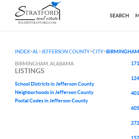
SEARCH
M
>
>
>
>
INDEX
AL
JEFFERSON COUNTY
CITY
BIRMINGHA
171
BIRMINGHAM, ALABAMA
LISTINGS
124
School Districts in Jefferson County
Neighborhoods in Jefferson County
401
Postal Codes in Jefferson County
605
272
152