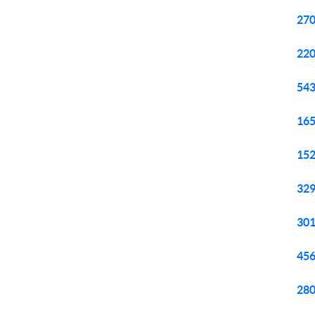
270
220
543
165
152
329
301
456
280