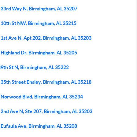
 33rd Way N, Birmingham, AL 35207
 10th St NW, Birmingham, AL 35215
 1st Ave N, Apt 202, Birmingham, AL 35203
 Highland Dr, Birmingham, AL 35205
39th St N, Birmingham, AL 35222
 35th Street Ensley, Birmingham, AL 35218
 Norwood Blvd, Birmingham, AL 35234
 2nd Ave N, Ste 207, Birmingham, AL 35203
 Eufaula Ave, Birmingham, AL 35208