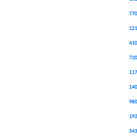
770
121
410
720
117
140
980
192
543