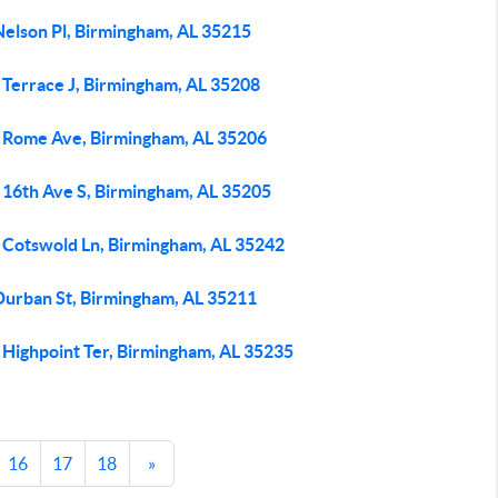
Nelson Pl, Birmingham, AL 35215
 Terrace J, Birmingham, AL 35208
 Rome Ave, Birmingham, AL 35206
 16th Ave S, Birmingham, AL 35205
 Cotswold Ln, Birmingham, AL 35242
Durban St, Birmingham, AL 35211
 Highpoint Ter, Birmingham, AL 35235
16
17
18
»