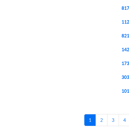
817
112
821
142
173
303
101
1
2
3
4