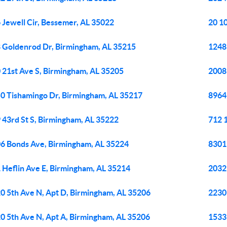
 Jewell Cir, Bessemer, AL 35022
20 1
 Goldenrod Dr, Birmingham, AL 35215
1248 
 21st Ave S, Birmingham, AL 35205
2008
0 Tishamingo Dr, Birmingham, AL 35217
8964
 43rd St S, Birmingham, AL 35222
712 
6 Bonds Ave, Birmingham, AL 35224
8301
 Heflin Ave E, Birmingham, AL 35214
2032 
0 5th Ave N, Apt D, Birmingham, AL 35206
2230 
0 5th Ave N, Apt A, Birmingham, AL 35206
1533