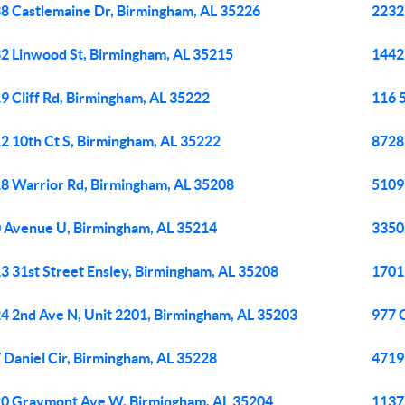
8 Castlemaine Dr, Birmingham, AL 35226
2232 
2 Linwood St, Birmingham, AL 35215
1442
9 Cliff Rd, Birmingham, AL 35222
116 
2 10th Ct S, Birmingham, AL 35222
8728
8 Warrior Rd, Birmingham, AL 35208
5109
 Avenue U, Birmingham, AL 35214
3350
3 31st Street Ensley, Birmingham, AL 35208
1701
4 2nd Ave N, Unit 2201, Birmingham, AL 35203
977 
 Daniel Cir, Birmingham, AL 35228
4719 
0 Graymont Ave W, Birmingham, AL 35204
1137