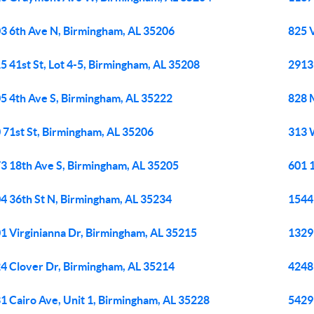
3 6th Ave N, Birmingham, AL 35206
825 
5 41st St, Lot 4-5, Birmingham, AL 35208
2913
5 4th Ave S, Birmingham, AL 35222
828 
 71st St, Birmingham, AL 35206
313 
3 18th Ave S, Birmingham, AL 35205
601 
4 36th St N, Birmingham, AL 35234
1544
1 Virginianna Dr, Birmingham, AL 35215
1329
4 Clover Dr, Birmingham, AL 35214
4248
1 Cairo Ave, Unit 1, Birmingham, AL 35228
5429