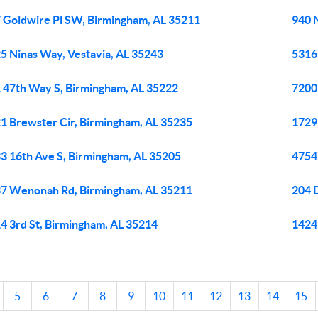
 Goldwire Pl SW, Birmingham, AL 35211
940 
5 Ninas Way, Vestavia, AL 35243
5316
 47th Way S, Birmingham, AL 35222
7200
1 Brewster Cir, Birmingham, AL 35235
1729
3 16th Ave S, Birmingham, AL 35205
4754
7 Wenonah Rd, Birmingham, AL 35211
204 
4 3rd St, Birmingham, AL 35214
1424
5
6
7
8
9
10
11
12
13
14
15