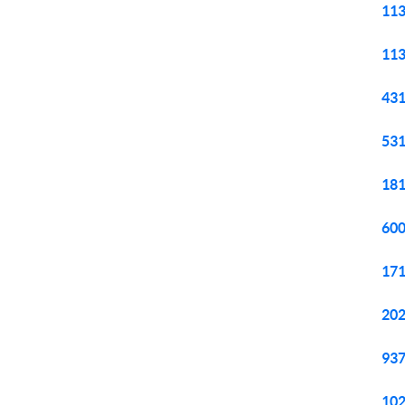
113
113
431
531
181
600
171
202
937
102