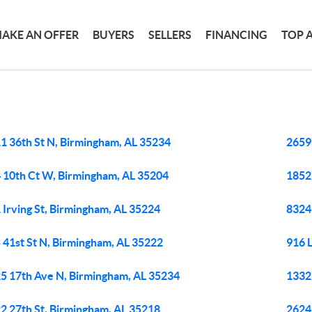
AKE AN OFFER
BUYERS
SELLERS
FINANCING
TOP 
M
1 36th St N, Birmingham, AL 35234
2659
 10th Ct W, Birmingham, AL 35204
1852
 Irving St, Birmingham, AL 35224
8324
 41st St N, Birmingham, AL 35222
916 
5 17th Ave N, Birmingham, AL 35234
1332
2 27th St, Birmingham, AL 35218
2624