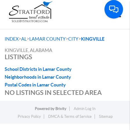
Toggle
>
>
>
>
INDEX
AL
LAMAR COUNTY
CITY
KINGVILLE
KINGVILLE, ALABAMA
LISTINGS
School Districts in Lamar County
Neighborhoods in Lamar County
Postal Codes in Lamar County
NO LISTINGS IN SELECTED AREA
Powered by
Brivity
Admin Log In
Privacy Policy
DMCA & Terms of Service
Sitemap